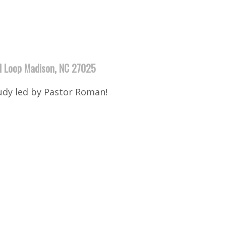
ll Loop Madison, NC 27025
udy led by Pastor Roman!