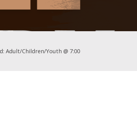
d: Adult/Children/Youth @ 7:00