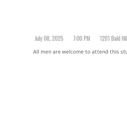
July 08, 2025
7:00 PM
1201 Bald Hi
All men are welcome to attend this st