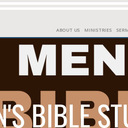
ABOUT US
MINISTRIES
SER
'S BIBLE S