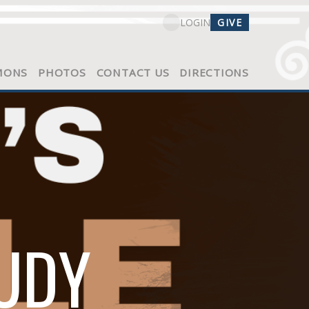
GIVE
LOGIN
MONS
PHOTOS
CONTACT US
DIRECTIONS
TUDY