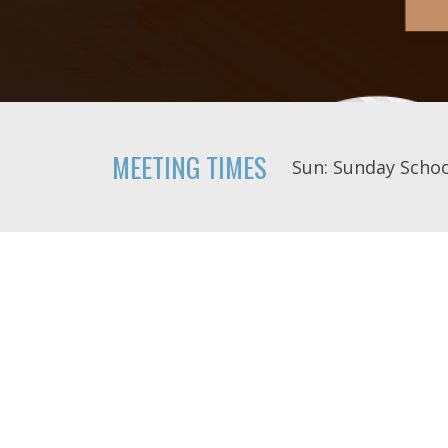
MEETING TIMES
Sun: Sunday Schoo