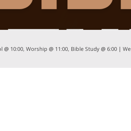
l @ 10:00, Worship @ 11:00, Bible Study @ 6:00 | We