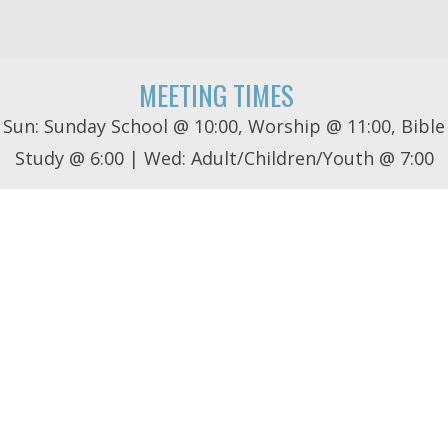
MEETING TIMES
Sun: Sunday School @ 10:00, Worship @ 11:00, Bible
Study @ 6:00 | Wed: Adult/Children/Youth @ 7:00