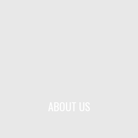
ABOUT US