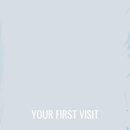
YOUR FIRST VISIT