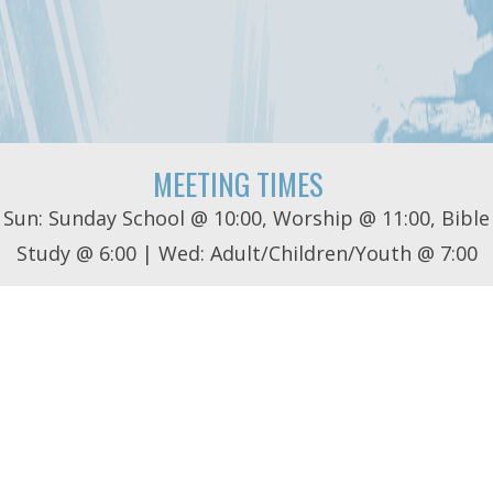
MEETING TIMES
Sun: Sunday School @ 10:00, Worship @ 11:00, Bible
Study @ 6:00 | Wed: Adult/Children/Youth @ 7:00