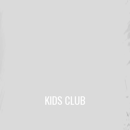
KIDS CLUB