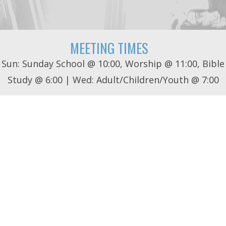
MEETING TIMES
Sun: Sunday School @ 10:00, Worship @ 11:00, Bible
Study @ 6:00 | Wed: Adult/Children/Youth @ 7:00