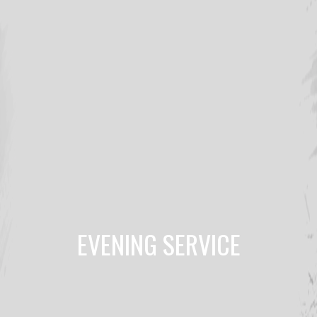
EVENING SERVICE