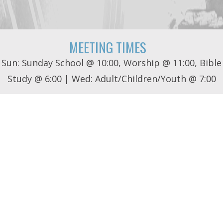
MEETING TIMES
Sun: Sunday School @ 10:00, Worship @ 11:00, Bible
Study @ 6:00 | Wed: Adult/Children/Youth @ 7:00