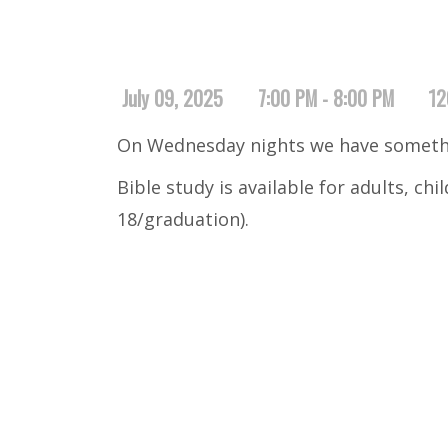
July 09, 2025
7:00 PM - 8:00 PM
12
On Wednesday nights we have somethi
Bible study is available for adults, ch
18/graduation).