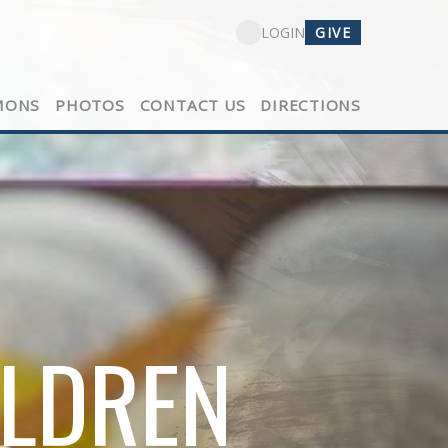
GIVE
LOGIN
MONS
PHOTOS
CONTACT US
DIRECTIONS
ILDREN