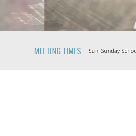
MEETING TIMES
Sun: Sunday Schoo