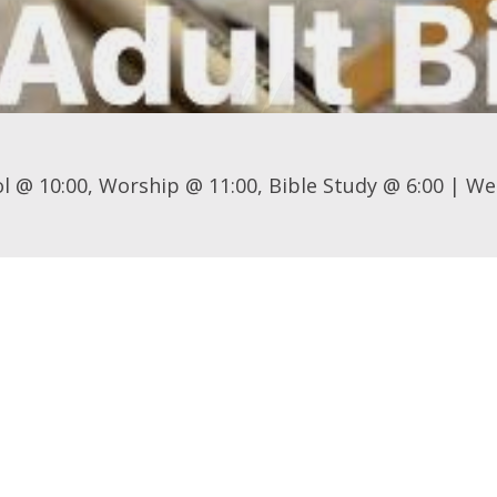
l @ 10:00, Worship @ 11:00, Bible Study @ 6:00 | We