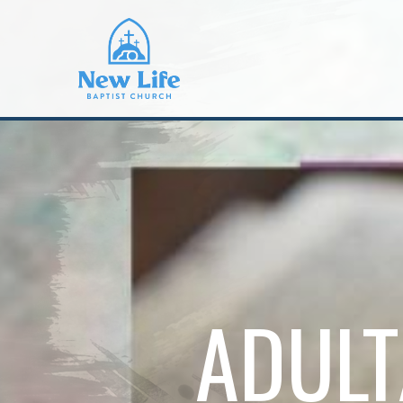
ADULT