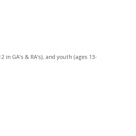
12 in GA's & RA's), and youth (ages 13-