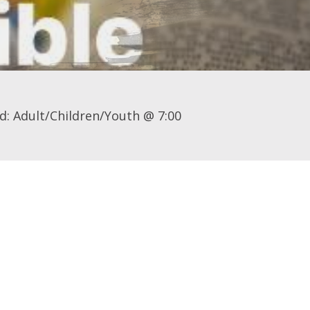
d: Adult/Children/Youth @ 7:00