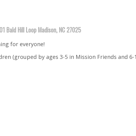
01 Bald Hill Loop Madison, NC 27025
ng for everyone!
ildren (grouped by ages 3-5 in Mission Friends and 6-