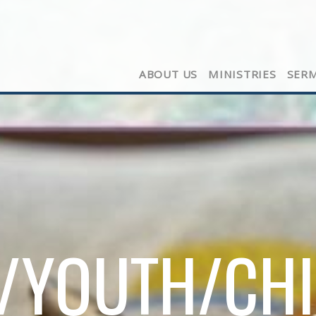
ABOUT US
MINISTRIES
SER
/YOUTH/CH